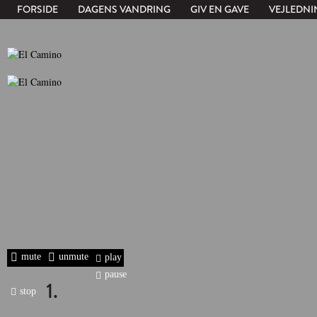
FORSIDE
DAGENS VANDRING
GIV EN GAVE
VEJLEDNI
mute
unmute
play
pause
1.
stop