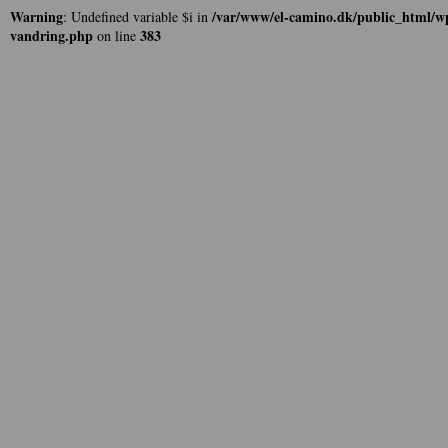
Warning
/var/www/el-camino.dk/public_html/wp
: Undefined variable $i in
vandring.php
383
on line